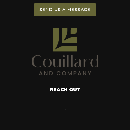
SEND US A MESSAGE
REACH OUT
,