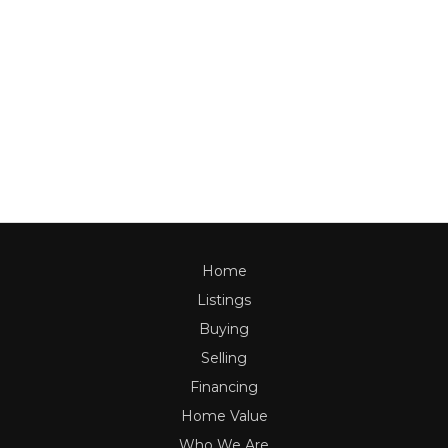
Home
Listings
Buying
Selling
Financing
Home Value
Who We Are