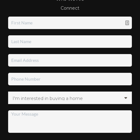
Connect