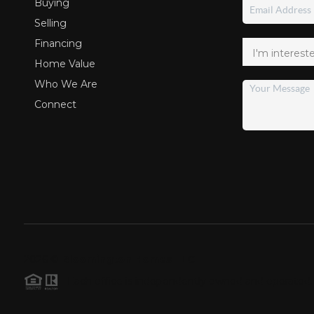
Buying
Selling
Financing
Home Value
Who We Are
Connect
2026
©
Bloomington Homes LLC
Each office is independently owned and operated.