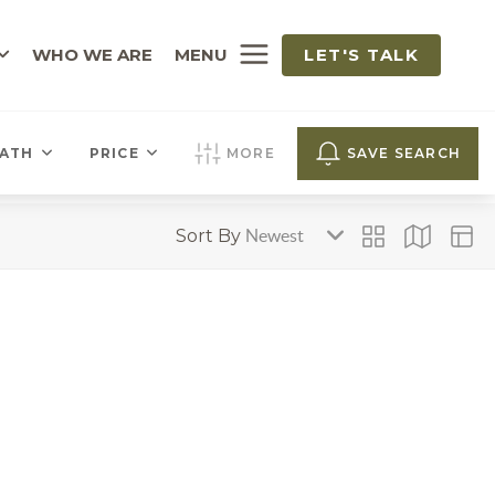
WHO WE ARE
MENU
LET'S TALK
ATH
PRICE
MORE
SAVE SEARCH
Sort By