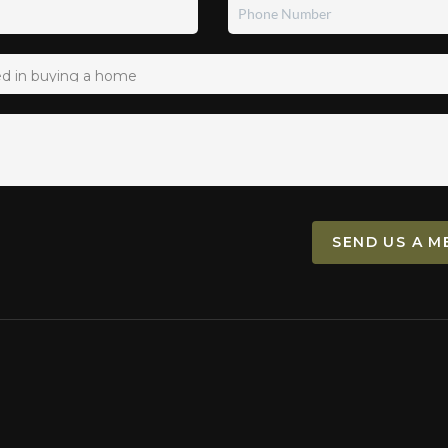
SEND US A M