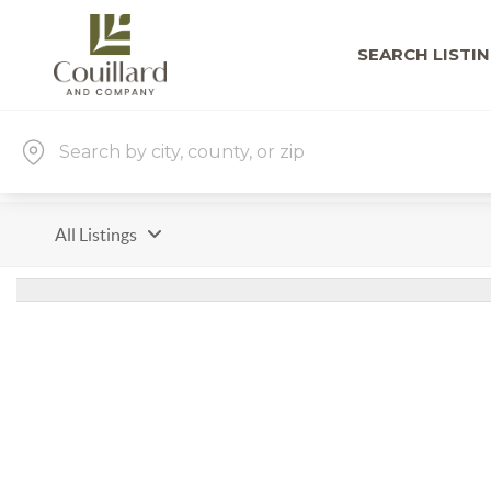
SEARCH LISTI
All Listings