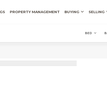
NGS
PROPERTY MANAGEMENT
BUYING
SELLING
BED
B