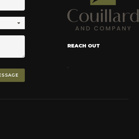
REACH OUT
,
ESSAGE