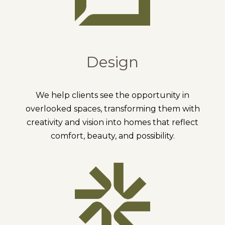
Design
We help clients see the opportunity in
overlooked spaces, transforming them with
creativity and vision into homes that reflect
comfort, beauty, and possibility.