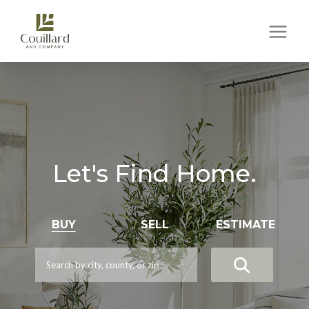
Let's Find Home.
BUY
SELL
ESTIMATE