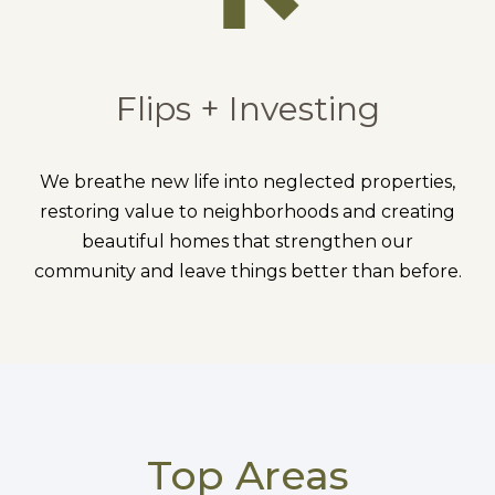
Flips + Investing
We breathe new life into neglected properties,
restoring value to neighborhoods and creating
beautiful homes that strengthen our
community and leave things better than before.
Top Areas