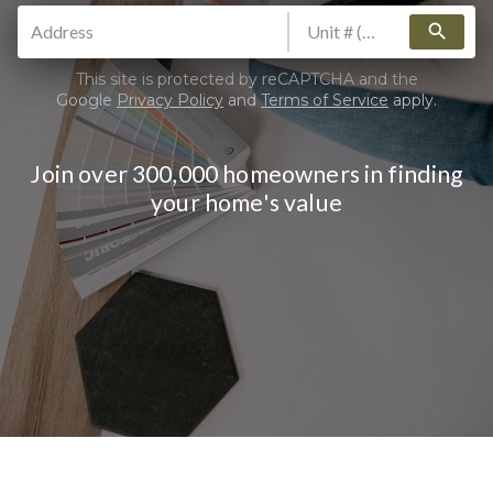
search
This site is protected by reCAPTCHA and the
Google
Privacy Policy
and
Terms of Service
apply.
Join over 300,000 homeowners in finding
your home's value