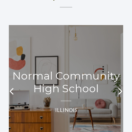
Normal Community
High School
ILLINOIS