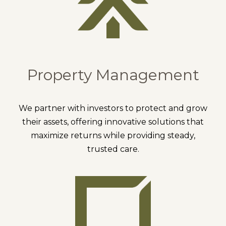
Property Management
We partner with investors to protect and grow
their assets, offering innovative solutions that
maximize returns while providing steady,
trusted care.