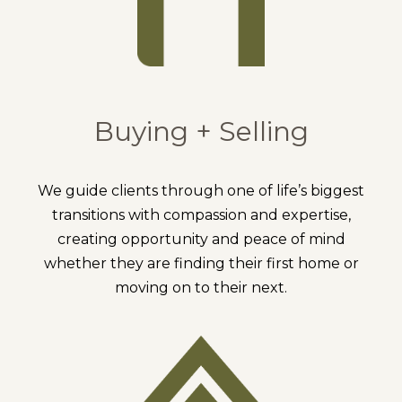
Buying + Selling
We guide clients through one of life’s biggest
transitions with compassion and expertise,
creating opportunity and peace of mind
whether they are finding their first home or
moving on to their next.