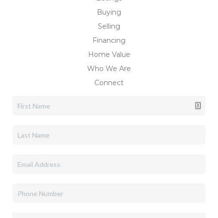
Buying
Selling
Financing
Home Value
Who We Are
Connect