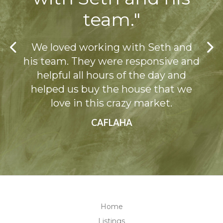
team."
Previous
We loved working with Seth and
his team. They were responsive and
helpful all hours of the day and
Ne
helped us buy the house that we
love in this crazy market.
CAFLAHA
Home
Listings