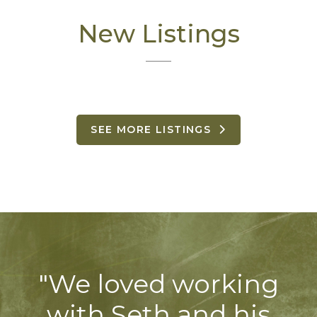
New Listings
SEE MORE LISTINGS
"We loved working
with Seth and his