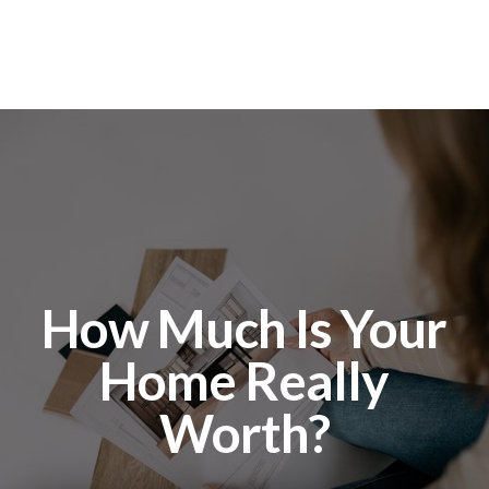
How Much Is Your
Home Really
Worth?