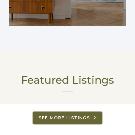
Featured Listings
SEE MORE LISTINGS