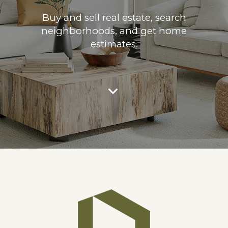
Buy and sell real estate, search
neighborhoods, and get home
estimates.