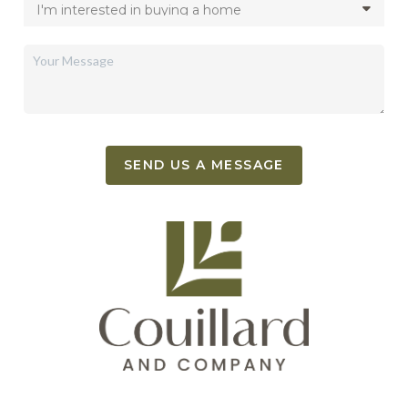
SEND US A MESSAGE