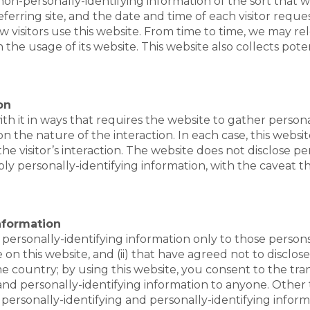
 non-personally-identifying information of the sort that 
ferring site, and the date and time of each visitor reque
w visitors use this website. From time to time, we may re
 the usage of its website. This website also collects pote
on
 with it in ways that requires the website to gather pers
the nature of the interaction. In each case, this website
the visitor’s interaction. The website does not disclose p
ply personally-identifying information, with the caveat 
Information
personally-identifying information only to those persons 
 on this website, and (ii) that have agreed not to disclose
country; by using this website, you consent to the trans
 and personally-identifying information to anyone. Other 
y personally-identifying and personally-identifying infor