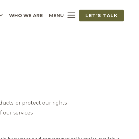
WHO WE ARE
MENU
LET'S TALK
ucts, or protect our rights
f our services