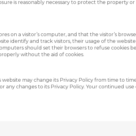
sure is reasonably necessary to protect the property or ri
tores on a visitor’s computer, and that the visitor’s brows
te identify and track visitors, their usage of the website
omputers should set their browsers to refuse cookies be
properly without the aid of cookies.
 website may change its Privacy Policy from time to time,
r any changes to its Privacy Policy. Your continued use of