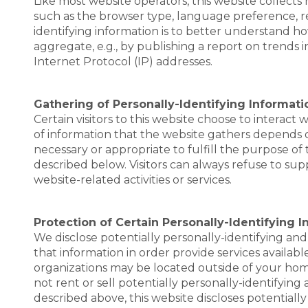
Like most website operators, this website collects
such as the browser type, language preference, re
identifying information is to better understand ho
aggregate, e.g., by publishing a report on trends in
Internet Protocol (IP) addresses.
Gathering of Personally-Identifying Informati
Certain visitors to this website choose to interact
of information that the website gathers depends on 
necessary or appropriate to fulfill the purpose of 
described below. Visitors can always refuse to sup
website-related activities or services.
Protection of Certain Personally-Identifying 
We disclose potentially personally-identifying and 
that information in order provide services available
organizations may be located outside of your home 
not rent or sell potentially personally-identifying
described above, this website discloses potentiall