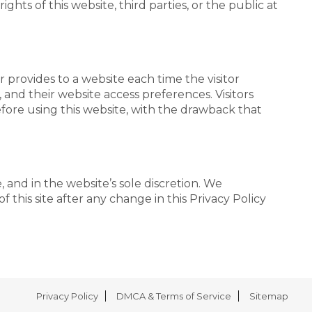
ghts of this website, third parties, or the public at
er provides to a website each time the visitor
, and their website access preferences. Visitors
fore using this website, with the drawback that
 and in the website’s sole discretion. We
 this site after any change in this Privacy Policy
Privacy Policy
DMCA & Terms of Service
Sitemap