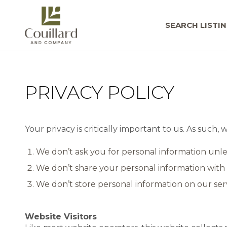
SEARCH LISTI
PRIVACY POLICY
Your privacy is critically important to us. As such
We don’t ask you for personal information unle
We don’t share your personal information with 
We don’t store personal information on our serv
Website Visitors