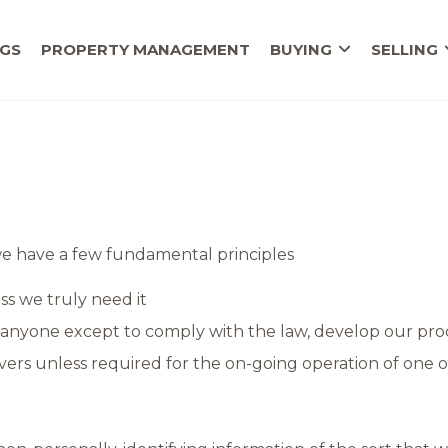
NGS
PROPERTY MANAGEMENT
BUYING
SELLING
, we have a few fundamental principles
ss we truly need it
anyone except to comply with the law, develop our prod
ers unless required for the on-going operation of one o