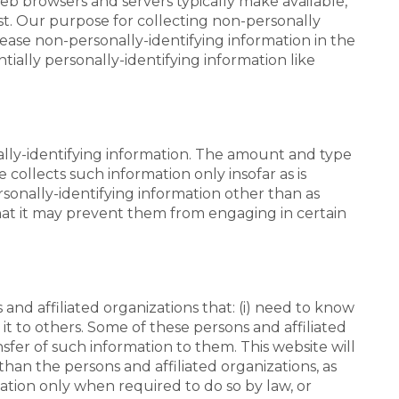
web browsers and servers typically make available,
st. Our purpose for collecting non-personally
lease non-personally-identifying information in the
ntially personally-identifying information like
onally-identifying information. The amount and type
 collects such information only insofar as is
ersonally-identifying information other than as
that it may prevent them from engaging in certain
and affiliated organizations that: (i) need to know
 it to others. Some of these persons and affiliated
fer of such information to them. This website will
than the persons and affiliated organizations, as
mation only when required to do so by law, or