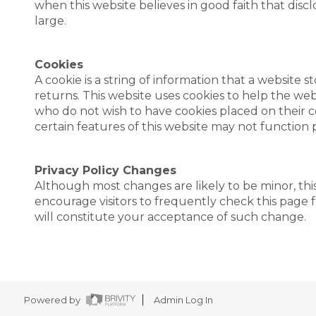
when this website believes in good faith that disclo
large.
Cookies
A cookie is a string of information that a website s
returns. This website uses cookies to help the websi
who do not wish to have cookies placed on their c
certain features of this website may not function 
Privacy Policy Changes
Although most changes are likely to be minor, this
encourage visitors to frequently check this page fo
will constitute your acceptance of such change.
Powered by
Admin Log In