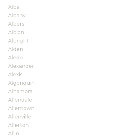
Alba
Albany
Albers
Albion
Albright
Alden
Aledo
Alexander
Alexis
Algonquin
Alhambra
Allendale
Allentown
Allenville
Allerton
Allin