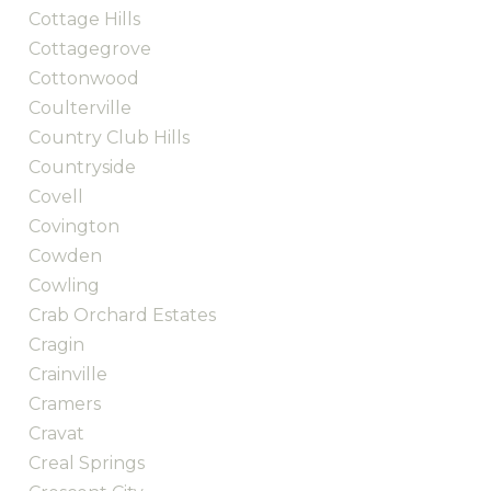
Cottage Hills
Cottagegrove
Cottonwood
Coulterville
Country Club Hills
Countryside
Covell
Covington
Cowden
Cowling
Crab Orchard Estates
Cragin
Crainville
Cramers
Cravat
Creal Springs