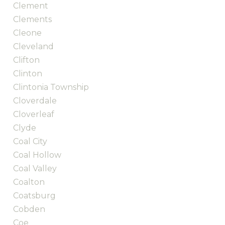
Clement
Clements
Cleone
Cleveland
Clifton
Clinton
Clintonia Township
Cloverdale
Cloverleaf
Clyde
Coal City
Coal Hollow
Coal Valley
Coalton
Coatsburg
Cobden
Coe