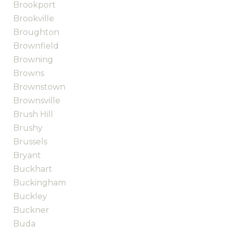
Brookport
Brookville
Broughton
Brownfield
Browning
Browns
Brownstown
Brownsville
Brush Hill
Brushy
Brussels
Bryant
Buckhart
Buckingham
Buckley
Buckner
Buda