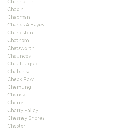
Channahon
Chapin
Chapman
Charles A Hayes
Charleston
Chatham
Chatsworth
Chauncey
Chautauqua
Chebanse
Check Row
Chemung
Chenoa
Cherry
Cherry Valley
Chesney Shores
Chester