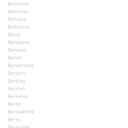
Bellmont
Belltown
Bellview
Bellwood
Beloit
Belvidere
Bement
Benld
Bensenville
Benson
Bentley
Benton
Berkeley
Berlin
Bernadotte
Berry
Berryville