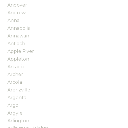
Andover
Andrew
Anna
Annapolis
Annawan
Antioch
Apple River
Appleton
Arcadia
Archer
Arcola
Arenzville
Argenta
Argo
Argyle
Arlington