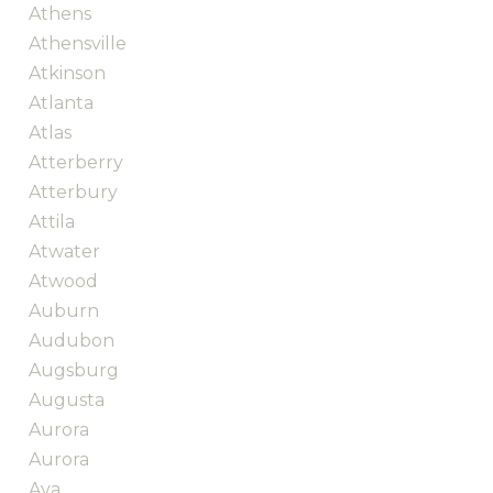
Athens
Athensville
Atkinson
Atlanta
Atlas
Atterberry
Atterbury
Attila
Atwater
Atwood
Auburn
Audubon
Augsburg
Augusta
Aurora
Aurora
Ava