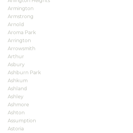
Arlington Heights
Armington
Armstrong
Arnold
Aroma Park
Arrington
Arrowsmith
Arthur
Asbury
Ashburn Park
Ashkum
Ashland
Ashley
Ashmore
Ashton
Assumption
Astoria