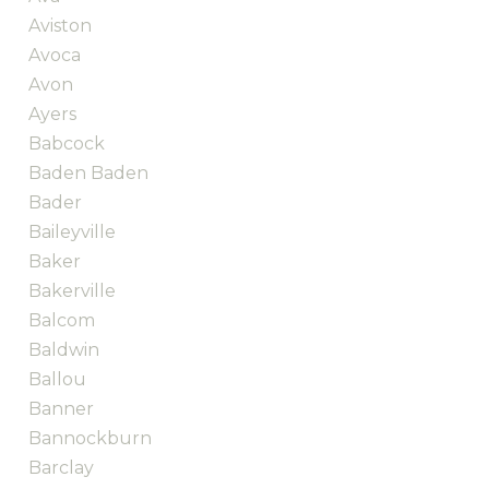
Aviston
Avoca
Avon
Ayers
Babcock
Baden Baden
Bader
Baileyville
Baker
Bakerville
Balcom
Baldwin
Ballou
Banner
Bannockburn
Barclay