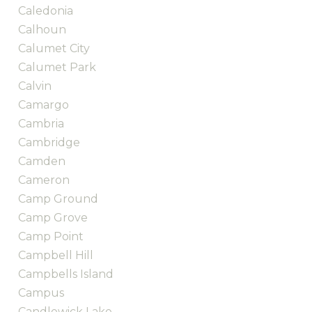
Caledonia
Calhoun
Calumet City
Calumet Park
Calvin
Camargo
Cambria
Cambridge
Camden
Cameron
Camp Ground
Camp Grove
Camp Point
Campbell Hill
Campbells Island
Campus
Candlewick Lake