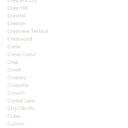
Crescent City
Crest Hill
Cresthill
Creston
Crestview Terrace
Crestwood
Crete
Creve Coeur
Crisp
Crook
Cropsey
Crossville
Crouch
Crystal Lake
Ctry Clb Hls
Cuba
Cullom