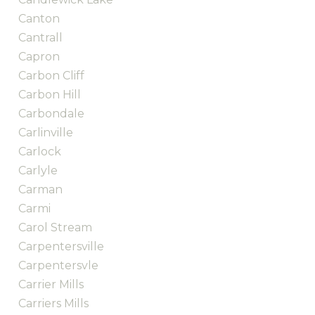
Canton
Cantrall
Capron
Carbon Cliff
Carbon Hill
Carbondale
Carlinville
Carlock
Carlyle
Carman
Carmi
Carol Stream
Carpentersville
Carpentersvle
Carrier Mills
Carriers Mills