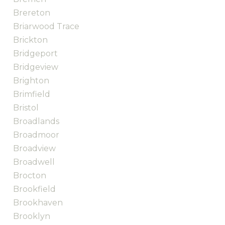
Brereton
Briarwood Trace
Brickton
Bridgeport
Bridgeview
Brighton
Brimfield
Bristol
Broadlands
Broadmoor
Broadview
Broadwell
Brocton
Brookfield
Brookhaven
Brooklyn