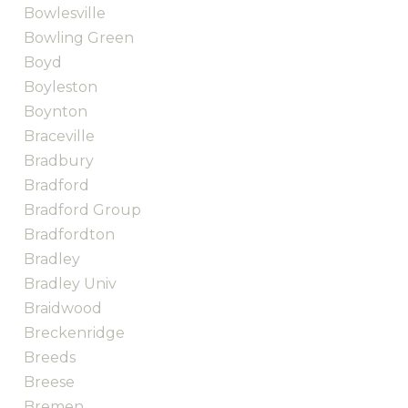
Bowlesville
Bowling Green
Boyd
Boyleston
Boynton
Braceville
Bradbury
Bradford
Bradford Group
Bradfordton
Bradley
Bradley Univ
Braidwood
Breckenridge
Breeds
Breese
Bremen