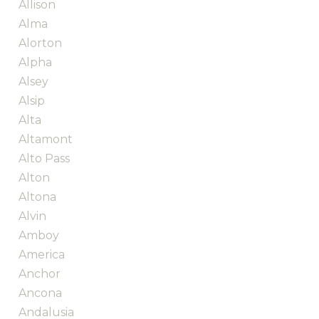
Allison
Alma
Alorton
Alpha
Alsey
Alsip
Alta
Altamont
Alto Pass
Alton
Altona
Alvin
Amboy
America
Anchor
Ancona
Andalusia