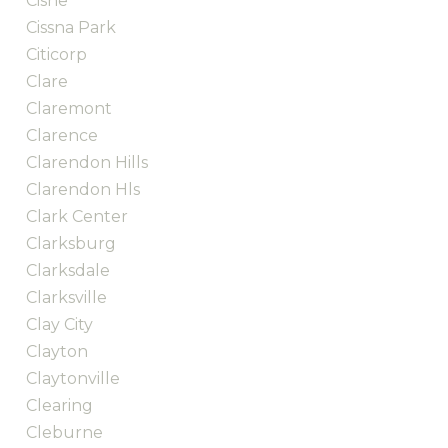
Cisne
Cissna Park
Citicorp
Clare
Claremont
Clarence
Clarendon Hills
Clarendon Hls
Clark Center
Clarksburg
Clarksdale
Clarksville
Clay City
Clayton
Claytonville
Clearing
Cleburne