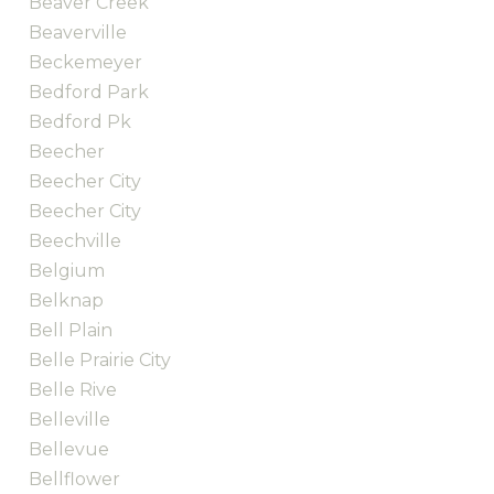
Beaver Creek
Beaverville
Beckemeyer
Bedford Park
Bedford Pk
Beecher
Beecher City
Beecher City
Beechville
Belgium
Belknap
Bell Plain
Belle Prairie City
Belle Rive
Belleville
Bellevue
Bellflower