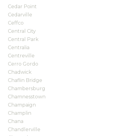
Cedar Point
Cedarville
Ceffco
Central City
Central Park
Centralia
Centreville
Cerro Gordo
Chadwick
Chaflin Bridge
Chambersburg
Chamnesstown
Champaign
Champlin
Chana
Chandlerville