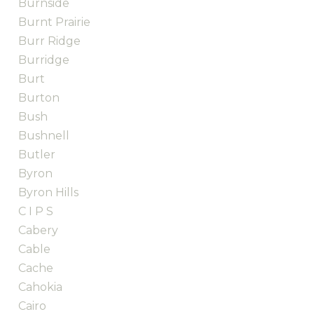
Burnside
Burnt Prairie
Burr Ridge
Burridge
Burt
Burton
Bush
Bushnell
Butler
Byron
Byron Hills
C I P S
Cabery
Cable
Cache
Cahokia
Cairo