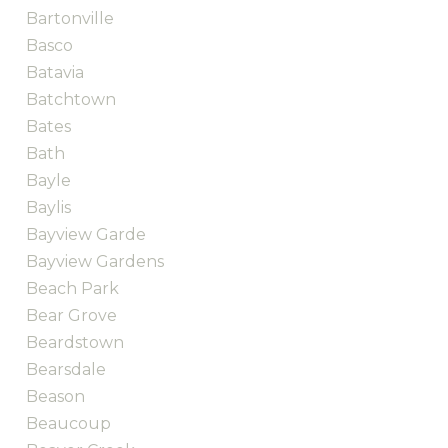
Bartonville
Basco
Batavia
Batchtown
Bates
Bath
Bayle
Baylis
Bayview Garde
Bayview Gardens
Beach Park
Bear Grove
Beardstown
Bearsdale
Beason
Beaucoup