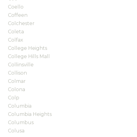
Coello
Coffeen
Colchester
Coleta
Colfax
College Heights
College Hills Mall
Collinsville
Collison
Colmar
Colona
Colp
Columbia
Columbia Heights
Columbus
Colusa