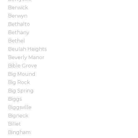
Berwick
Berwyn
Bethalto
Bethany
Bethel
Beulah Heights
Beverly Manor
Bible Grove
Big Mound
Big Rock
Big Spring
Biggs
Biggsville
Bigneck
Billet
Bingham