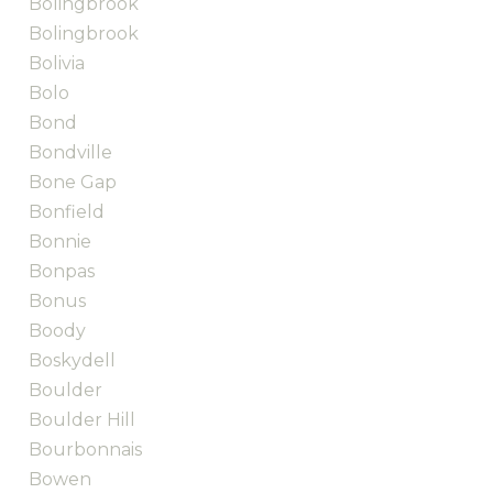
Bolingbrook
Bolingbrook
Bolivia
Bolo
Bond
Bondville
Bone Gap
Bonfield
Bonnie
Bonpas
Bonus
Boody
Boskydell
Boulder
Boulder Hill
Bourbonnais
Bowen