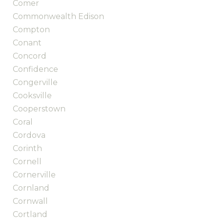
Comer
Commonwealth Edison
Compton
Conant
Concord
Confidence
Congerville
Cooksville
Cooperstown
Coral
Cordova
Corinth
Cornell
Cornerville
Cornland
Cornwall
Cortland