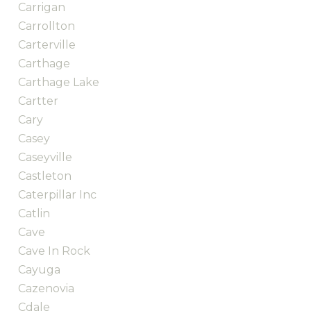
Carrigan
Carrollton
Carterville
Carthage
Carthage Lake
Cartter
Cary
Casey
Caseyville
Castleton
Caterpillar Inc
Catlin
Cave
Cave In Rock
Cayuga
Cazenovia
Cdale