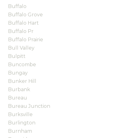
Buffalo
Buffalo Grove
Buffalo Hart
Buffalo Pr
Buffalo Prairie
Bull Valley
Bulpitt
Buncombe
Bungay
Bunker Hill
Burbank
Bureau
Bureau Junction
Burksville
Burlington
Burnham