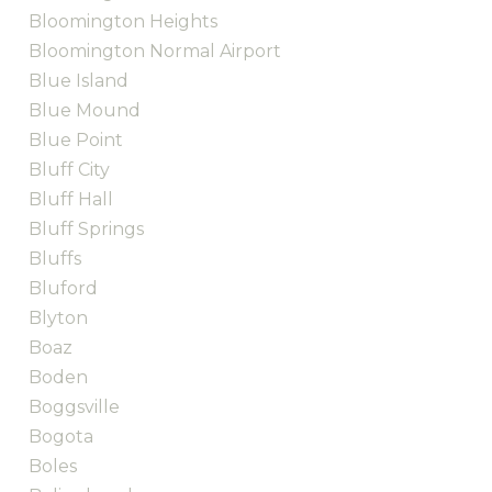
Bloomington Heights
Bloomington Normal Airport
Blue Island
Blue Mound
Blue Point
Bluff City
Bluff Hall
Bluff Springs
Bluffs
Bluford
Blyton
Boaz
Boden
Boggsville
Bogota
Boles