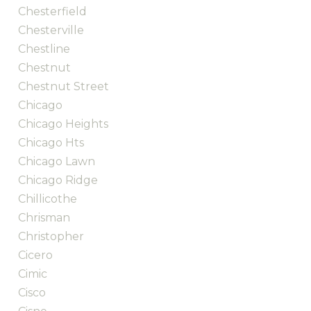
Chesterfield
Chesterville
Chestline
Chestnut
Chestnut Street
Chicago
Chicago Heights
Chicago Hts
Chicago Lawn
Chicago Ridge
Chillicothe
Chrisman
Christopher
Cicero
Cimic
Cisco