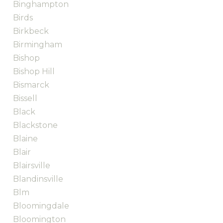
Binghampton
Birds
Birkbeck
Birmingham
Bishop
Bishop Hill
Bismarck
Bissell
Black
Blackstone
Blaine
Blair
Blairsville
Blandinsville
Blm
Bloomingdale
Bloomington