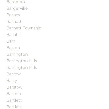
Bardolph
Bargerville
Barnes
Barnett
Barnett Township
Barnhill
Barr
Barren
Barrington
Barrington Hills
Barrington Hills
Barrow
Barry
Barstow
Bartelso
Bartlett
Bartlett