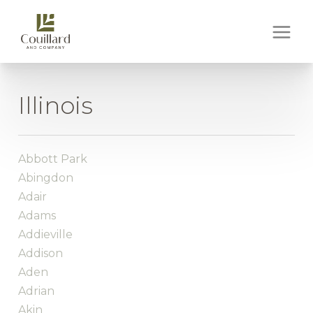
Illinois
Abbott Park
Abingdon
Adair
Adams
Addieville
Addison
Aden
Adrian
Akin