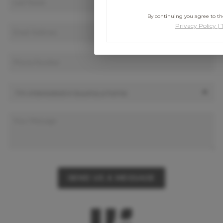
By continuing you agree to the
Privacy Policy
|
SEND US A MESSAGE