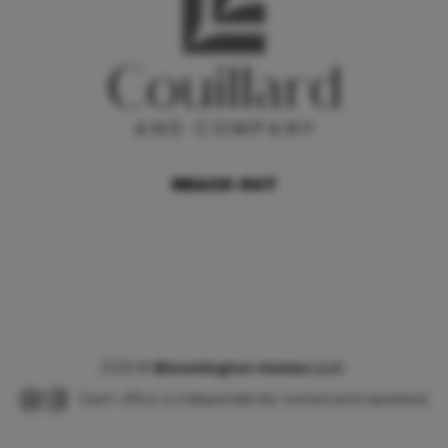
REACH OUT
,
2026
©
Bloomington Homes LLC
Each office is independently owned and operated.