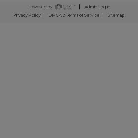
Powered by
Admin Log In
Privacy Policy
DMCA & Terms of Service
Sitemap