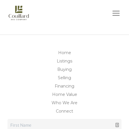
Home
Listings
Buying
Selling
Financing
Home Value
Who We Are
Connect