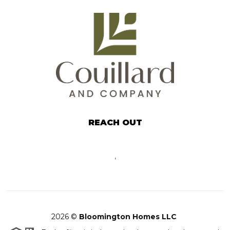
REACH OUT
,
2026
©
Bloomington Homes LLC