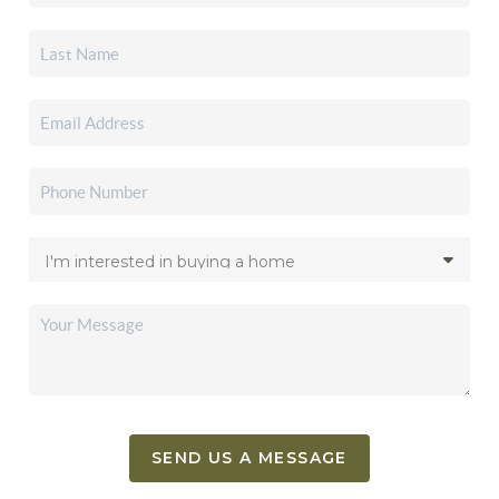
SEND US A MESSAGE