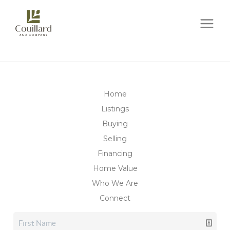
Home
Listings
Buying
Selling
Financing
Home Value
Who We Are
Connect