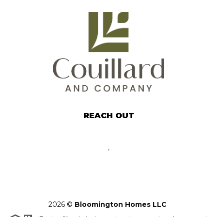
REACH OUT
,
2026
©
Bloomington Homes LLC