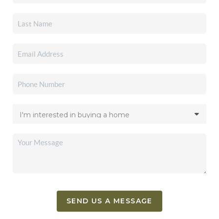
SEND US A MESSAGE