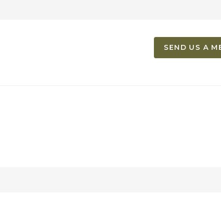
SEND US A M