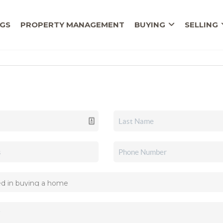
NGS
PROPERTY MANAGEMENT
BUYING
SELLING