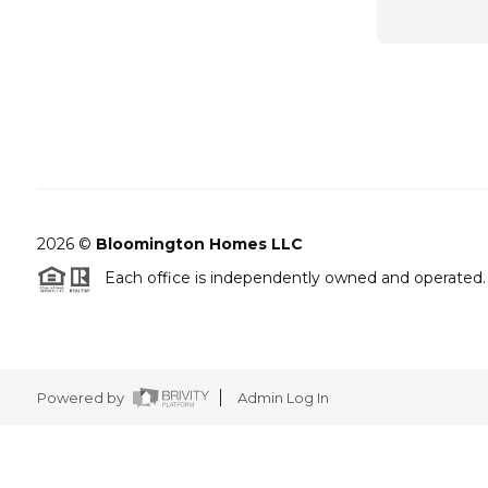
2026
©
Bloomington Homes LLC
Each office is independently owned and operated.
Powered by
Admin Log In