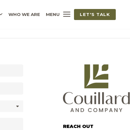
WHO WE ARE
MENU
LET'S TALK
REACH OUT