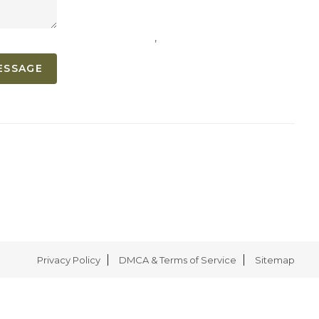
,
ESSAGE
Privacy Policy
DMCA & Terms of Service
Sitemap