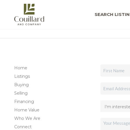
SEARCH LISTI
Home
Listings
Buying
Selling
Financing
Home Value
Who We Are
Connect