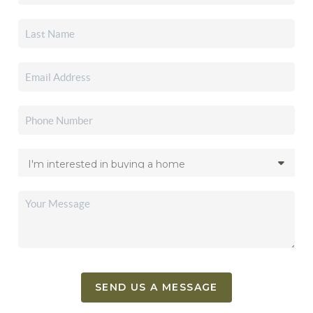
SEND US A MESSAGE