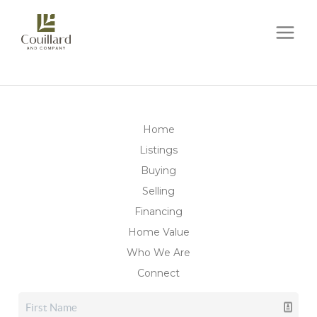
Home
Listings
Buying
Selling
Financing
Home Value
Who We Are
Connect