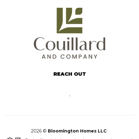
REACH OUT
,
2026
©
Bloomington Homes LLC