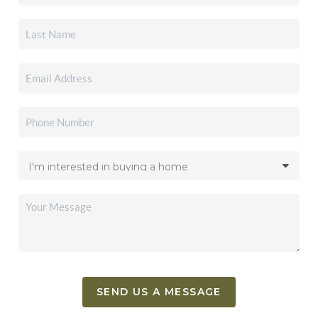
SEND US A MESSAGE