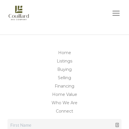
Home
Listings
Buying
Selling
Financing
Home Value
Who We Are
Connect