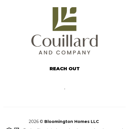
REACH OUT
,
2026
©
Bloomington Homes LLC