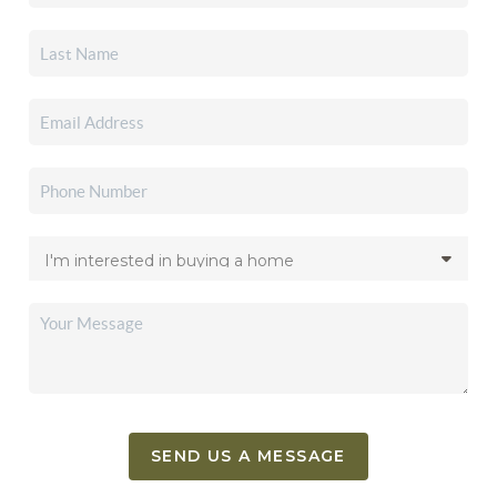
SEND US A MESSAGE