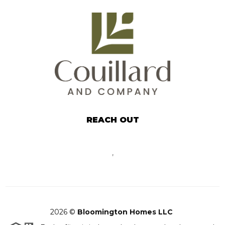
REACH OUT
,
2026
©
Bloomington Homes LLC