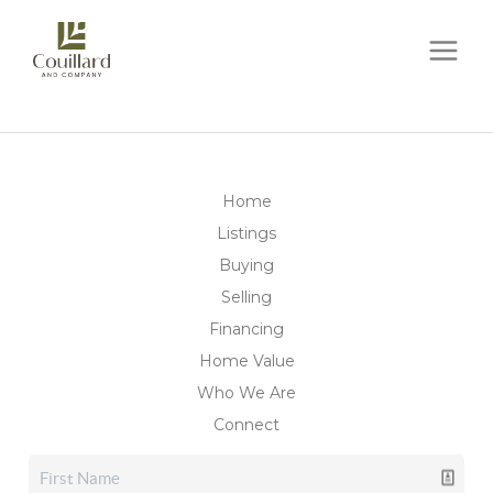
Home
Listings
Buying
Selling
Financing
Home Value
Who We Are
Connect