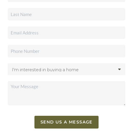
SEND US A MESSAGE