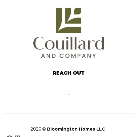
REACH OUT
,
2026
©
Bloomington Homes LLC