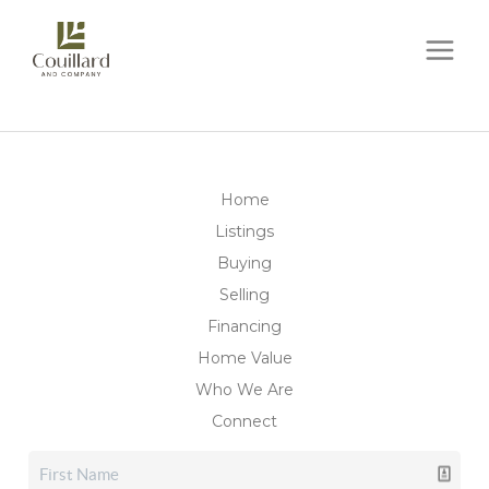
Home
Listings
Buying
Selling
Financing
Home Value
Who We Are
Connect