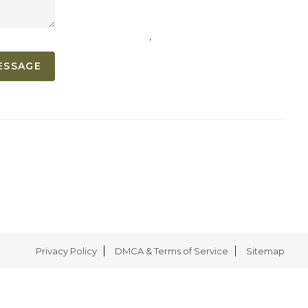
,
ESSAGE
Privacy Policy
DMCA & Terms of Service
Sitemap