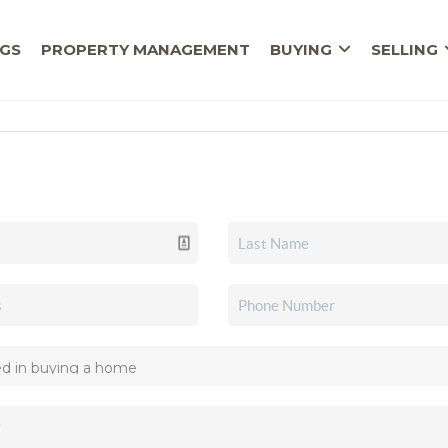
NGS
PROPERTY MANAGEMENT
BUYING
SELLING