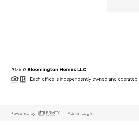
2026
©
Bloomington Homes LLC
Each office is independently owned and operated.
Powered by
Admin Log In