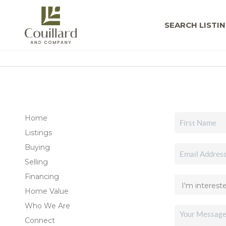
SEARCH LISTI
Home
Listings
Buying
Selling
Financing
Home Value
Who We Are
Connect