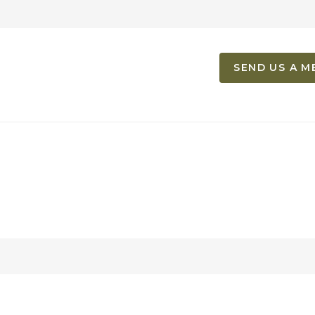
SEND US A M