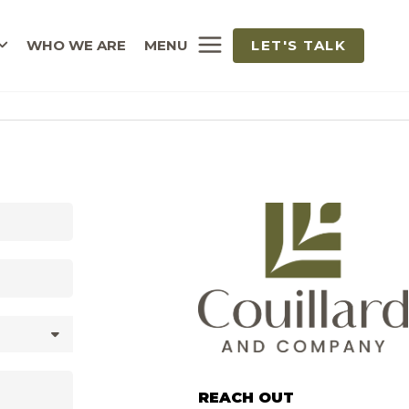
WHO WE ARE
MENU
LET'S TALK
REACH OUT