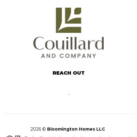
REACH OUT
,
2026
©
Bloomington Homes LLC