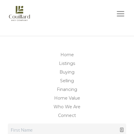
Home
Listings
Buying
Selling
Financing
Home Value
Who We Are
Connect