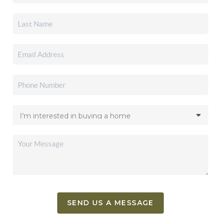
SEND US A MESSAGE