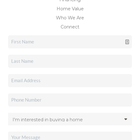
Home Value
Who We Are
Connect