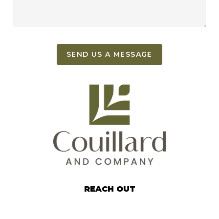
SEND US A MESSAGE
REACH OUT