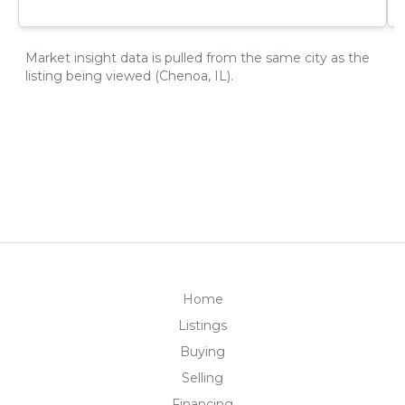
Home
Listings
Buying
Selling
Financing