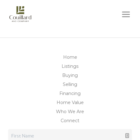
Home
Listings
Buying
Selling
Financing
Home Value
Who We Are
Connect