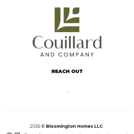
REACH OUT
,
2026
©
Bloomington Homes LLC