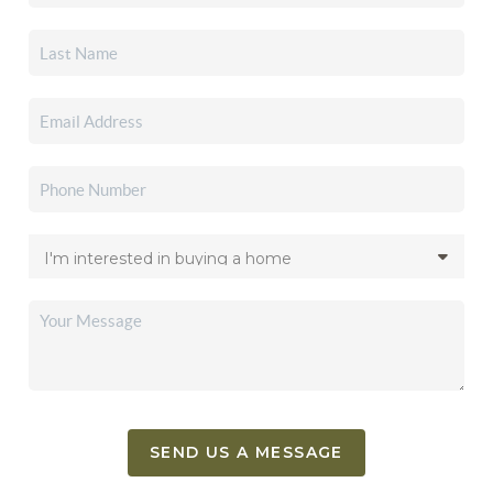
SEND US A MESSAGE