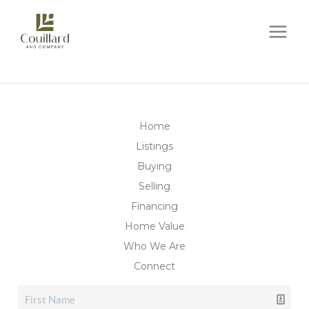
Home
Listings
Buying
Selling
Financing
Home Value
Who We Are
Connect