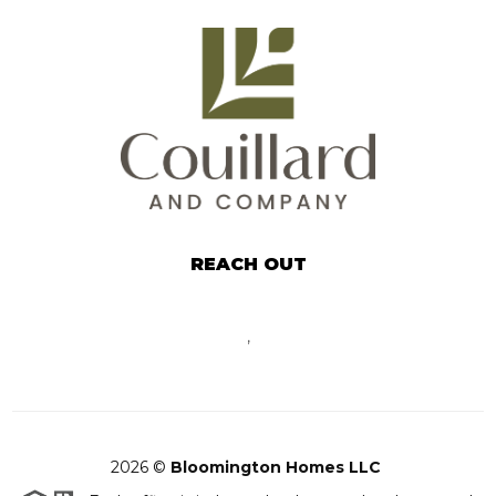
REACH OUT
,
2026
©
Bloomington Homes LLC