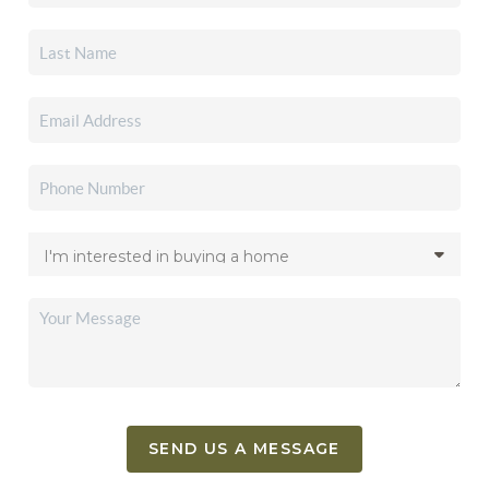
SEND US A MESSAGE