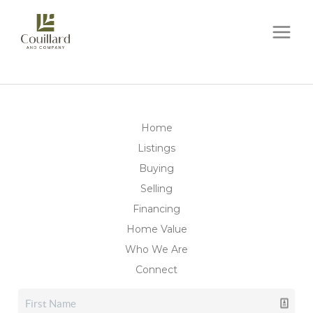
Home
Listings
Buying
Selling
Financing
Home Value
Who We Are
Connect