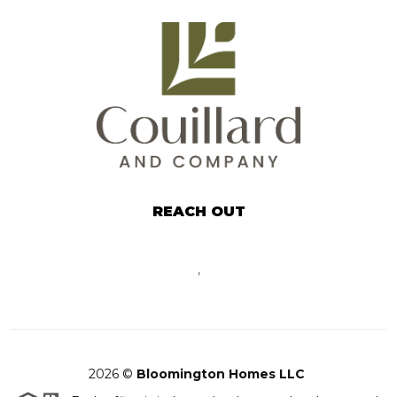
REACH OUT
,
2026
©
Bloomington Homes LLC