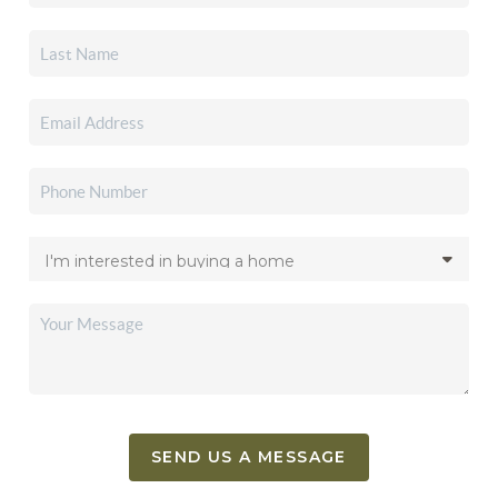
SEND US A MESSAGE