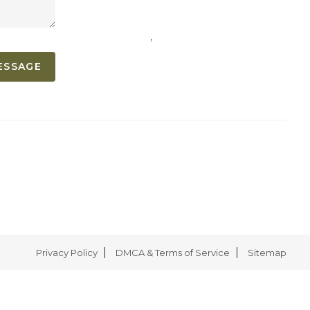
,
ESSAGE
Privacy Policy
DMCA & Terms of Service
Sitemap