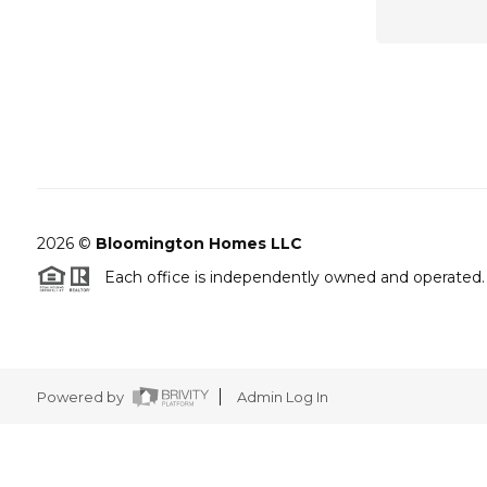
2026
©
Bloomington Homes LLC
Each office is independently owned and operated.
Powered by
Admin Log In