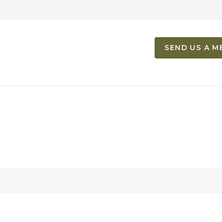
SEND US A M