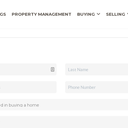
NGS
PROPERTY MANAGEMENT
BUYING
SELLING