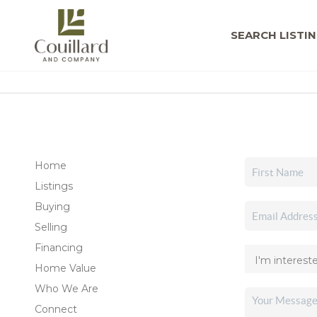
SEARCH LISTI
Home
Listings
Buying
Selling
Financing
Home Value
Who We Are
Connect