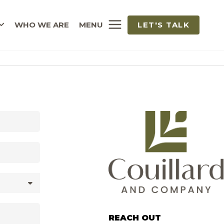
WHO WE ARE
MENU
LET'S TALK
REACH OUT