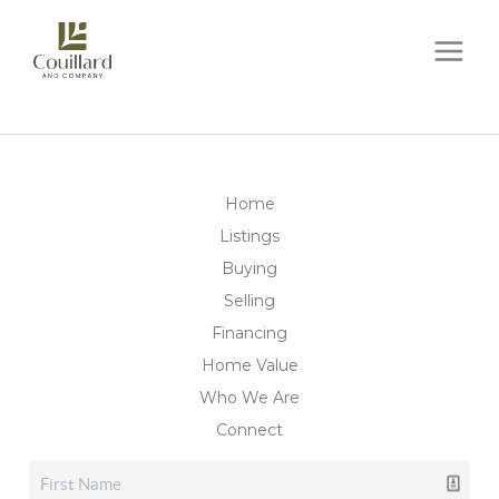
Home
Listings
Buying
Selling
Financing
Home Value
Who We Are
Connect