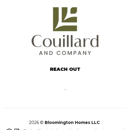
REACH OUT
,
2026
©
Bloomington Homes LLC