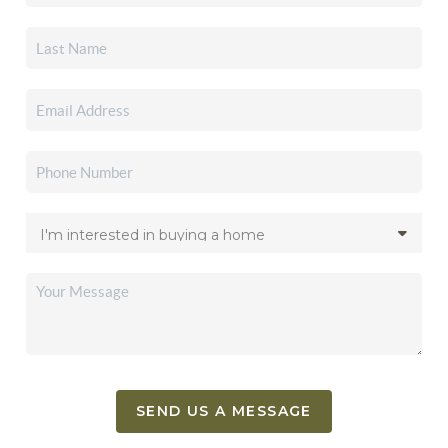
SEND US A MESSAGE