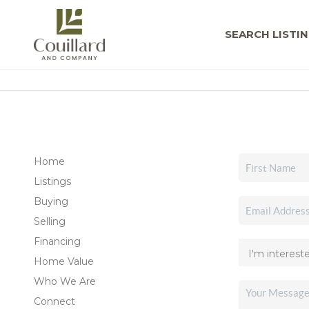
SEARCH LISTI
Home
Listings
Buying
Selling
Financing
Home Value
Who We Are
Connect