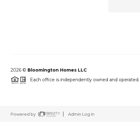
2026
©
Bloomington Homes LLC
Each office is independently owned and operated.
Powered by
Admin Log In