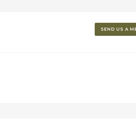
SEND US A M