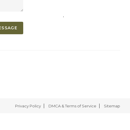
,
ESSAGE
Privacy Policy
DMCA & Terms of Service
Sitemap