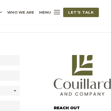
WHO WE ARE
MENU
LET'S TALK
REACH OUT