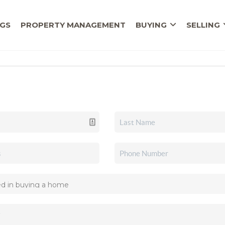
NGS
PROPERTY MANAGEMENT
BUYING
SELLING