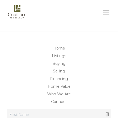
Home
Listings
Buying
Selling
Financing
Home Value
Who We Are
Connect