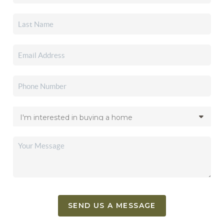
SEND US A MESSAGE