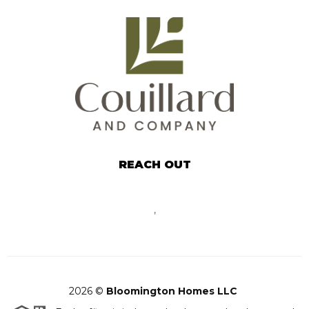
REACH OUT
,
2026
©
Bloomington Homes LLC