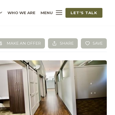
WHO WE ARE
MENU
LET'S TALK