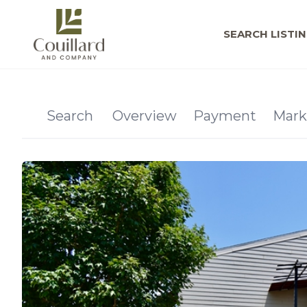
SEARCH LISTI