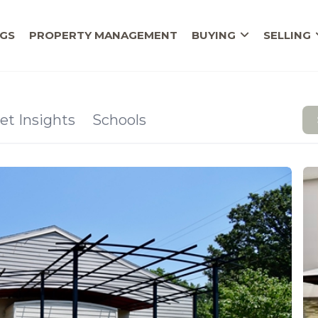
NGS
PROPERTY MANAGEMENT
BUYING
SELLING