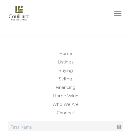
Home
Listings
Buying
Selling
Financing
Home Value
Who We Are
Connect