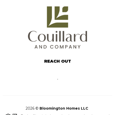
REACH OUT
,
2026
©
Bloomington Homes LLC