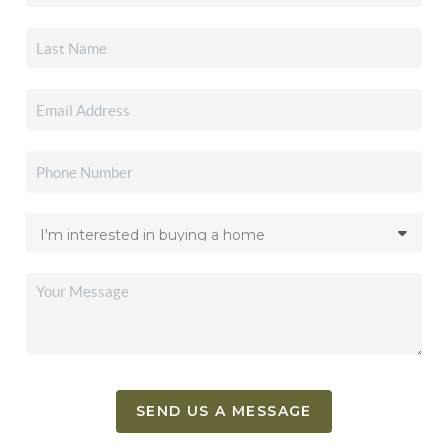
SEND US A MESSAGE