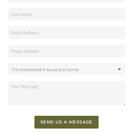
SEND US A MESSAGE