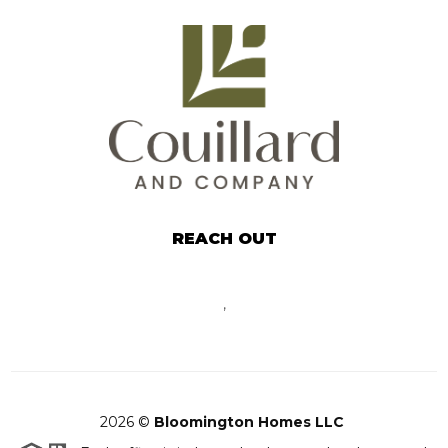
REACH OUT
,
2026
©
Bloomington Homes LLC