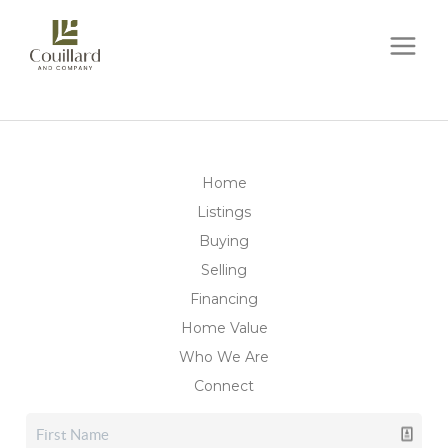
Home
Listings
Buying
Selling
Financing
Home Value
Who We Are
Connect