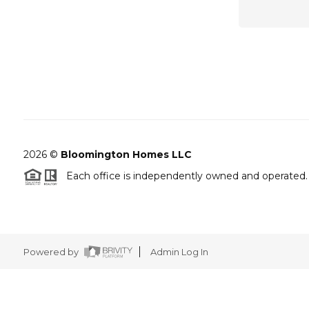
2026
©
Bloomington Homes LLC
Each office is independently owned and operated.
Powered by
Admin Log In