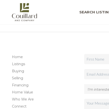
SEARCH LISTI
Home
Listings
Buying
Selling
Financing
Home Value
Who We Are
Connect