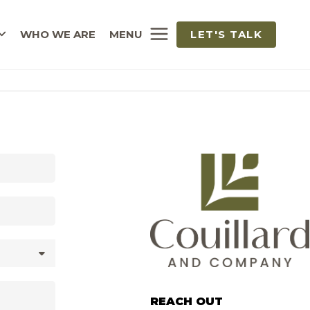
WHO WE ARE
MENU
LET'S TALK
REACH OUT