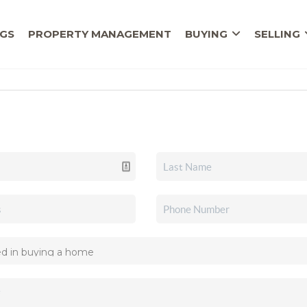
NGS
PROPERTY MANAGEMENT
BUYING
SELLING