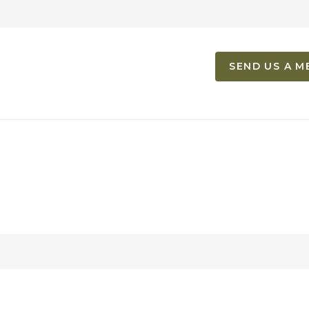
SEND US A M