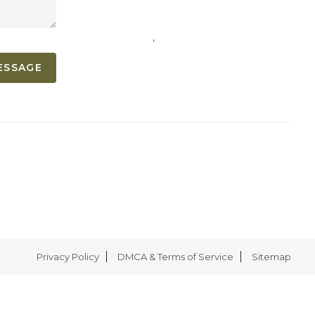
,
ESSAGE
Privacy Policy
DMCA & Terms of Service
Sitemap