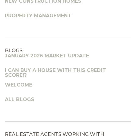
NEW CONSTRUCTION HOMES
PROPERTY MANAGEMENT
BLOGS
JANUARY 2026 MARKET UPDATE
I CAN BUY A HOUSE WITH THIS CREDIT
SCORE!?
WELCOME
ALL BLOGS
REAL ESTATE AGENTS WORKING WITH