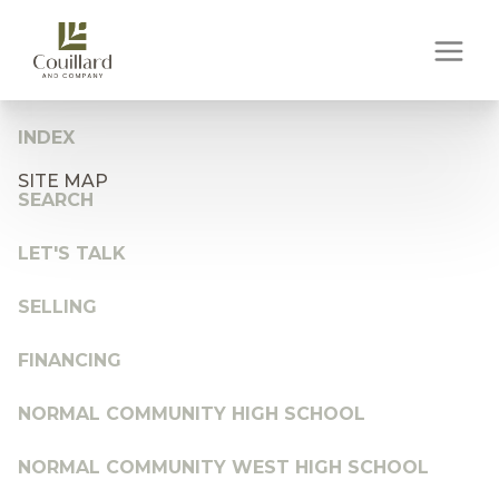
INDEX
SITE MAP
SEARCH
LET'S TALK
SELLING
FINANCING
NORMAL COMMUNITY HIGH SCHOOL
NORMAL COMMUNITY WEST HIGH SCHOOL