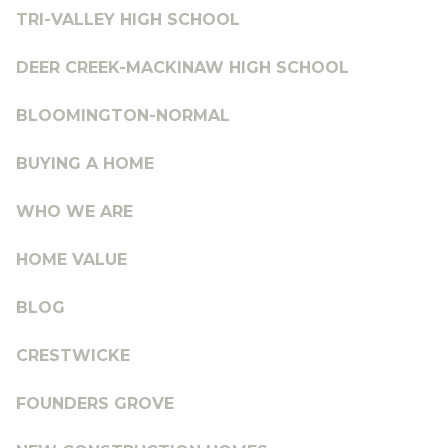
TRI-VALLEY HIGH SCHOOL
DEER CREEK-MACKINAW HIGH SCHOOL
BLOOMINGTON-NORMAL
BUYING A HOME
WHO WE ARE
HOME VALUE
BLOG
CRESTWICKE
FOUNDERS GROVE