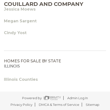
COUILLARD AND COMPANY
Jessica Moews
Megan Sargent
Cindy Yost
HOMES FOR SALE BY STATE
ILLINOIS
Illinois Counties
Powered by
Admin Log In
Privacy Policy
DMCA & Terms of Service
Sitemap